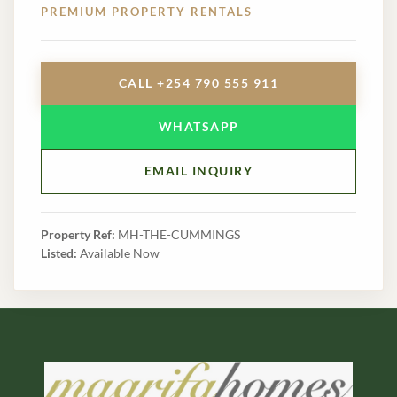
PREMIUM PROPERTY RENTALS
CALL +254 790 555 911
WHATSAPP
EMAIL INQUIRY
Property Ref:
MH-THE-CUMMINGS
Listed:
Available Now