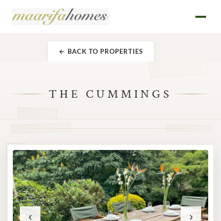
← BACK TO PROPERTIES
THE CUMMINGS
‹
›