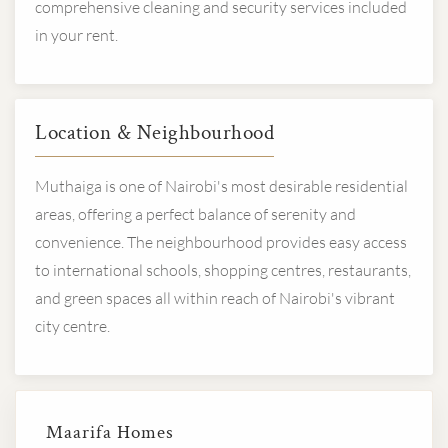
comprehensive cleaning and security services included
in your rent.
Location & Neighbourhood
Muthaiga is one of Nairobi's most desirable residential
areas, offering a perfect balance of serenity and
convenience. The neighbourhood provides easy access
to international schools, shopping centres, restaurants,
and green spaces all within reach of Nairobi's vibrant
city centre.
Maarifa Homes