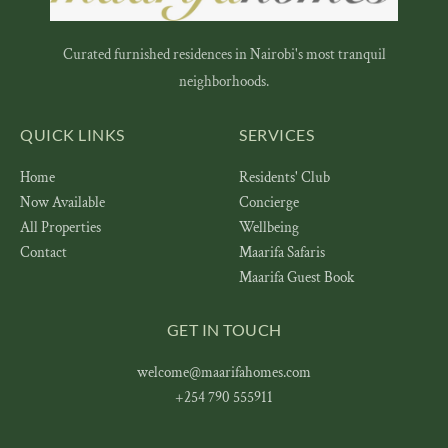
Curated furnished residences in Nairobi's most tranquil
neighborhoods.
QUICK LINKS
SERVICES
Home
Residents' Club
Now Available
Concierge
All Properties
Wellbeing
Contact
Maarifa Safaris
Maarifa Guest Book
GET IN TOUCH
welcome@maarifahomes.com
+254 790 555911