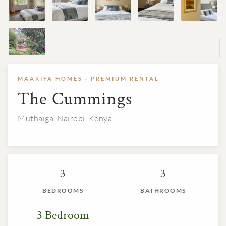
MAARIFA HOMES · PREMIUM RENTAL
The Cummings
Muthaiga, Nairobi, Kenya
3
3
BEDROOMS
BATHROOMS
3 Bedroom