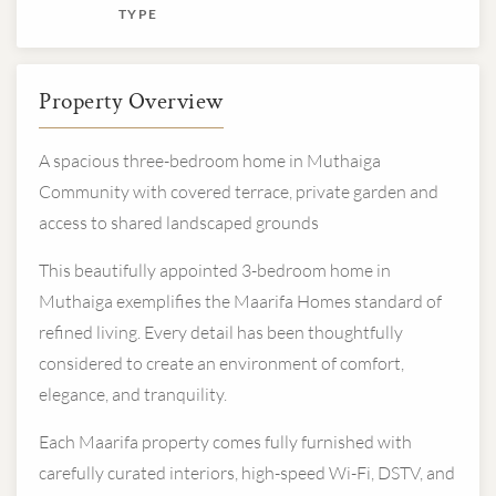
TYPE
Property Overview
A spacious three-bedroom home in Muthaiga
Community with covered terrace, private garden and
access to shared landscaped grounds
This beautifully appointed 3-bedroom home in
Muthaiga exemplifies the Maarifa Homes standard of
refined living. Every detail has been thoughtfully
considered to create an environment of comfort,
elegance, and tranquility.
Each Maarifa property comes fully furnished with
carefully curated interiors, high-speed Wi-Fi, DSTV, and