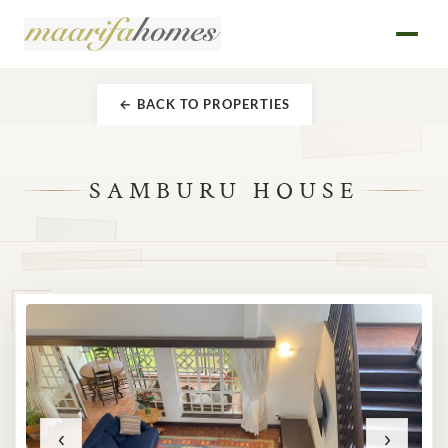
← BACK TO PROPERTIES
SAMBURU HOUSE
‹
›