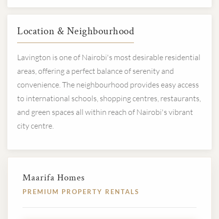
Location & Neighbourhood
Lavington is one of Nairobi's most desirable residential
areas, offering a perfect balance of serenity and
convenience. The neighbourhood provides easy access
to international schools, shopping centres, restaurants,
and green spaces all within reach of Nairobi's vibrant
city centre.
Maarifa Homes
PREMIUM PROPERTY RENTALS