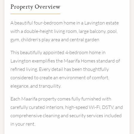
Property Overview
A beautiful four-bedroom home in a Lavington estate
with a double-height living room, large balcony, pool,
gym, children's play area and central garden
This beautifully appointed 4-bedroom home in
Lavington exemplifies the Maarifa Homes standard of
refined living. Every detail has been thoughtfully
considered to create an environment of comfort,
elegance, and tranquility.
Each Maarifa property comes fully furnished with
carefully curated interiors, high-speed Wi-Fi, DSTV, and
comprehensive cleaning and security services included
in your rent.