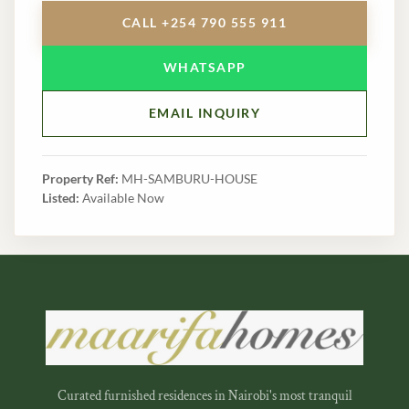
CALL +254 790 555 911
WHATSAPP
EMAIL INQUIRY
Property Ref:
MH-SAMBURU-HOUSE
Listed:
Available Now
Curated furnished residences in Nairobi's most tranquil