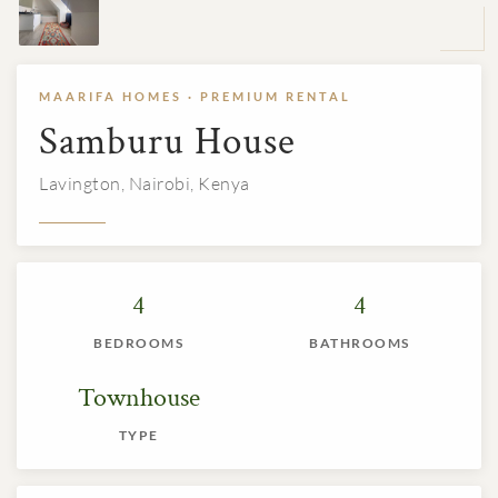
MAARIFA HOMES · PREMIUM RENTAL
Samburu House
Lavington, Nairobi, Kenya
4
4
BEDROOMS
BATHROOMS
Townhouse
TYPE