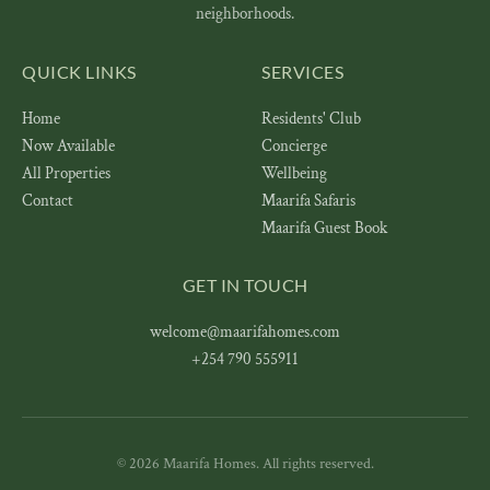
neighborhoods.
QUICK LINKS
SERVICES
Home
Residents' Club
Now Available
Concierge
All Properties
Wellbeing
Contact
Maarifa Safaris
Maarifa Guest Book
GET IN TOUCH
welcome@maarifahomes.com
+254 790 555911
© 2026 Maarifa Homes. All rights reserved.