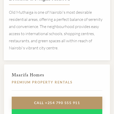
Old Muthaiga is one of Nairobi's most desirable
residential areas, offering a perfect balance of serenity
and convenience. The neighbourhood provides easy
access to international schools, shopping centres,
restaurants, and green spaces all within reach of
Nairobi's vibrant city centre.
Maarifa Homes
PREMIUM PROPERTY RENTALS
CALL +254 790 555 911