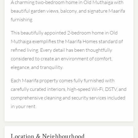
A charming two-bedroom home in Old Muthaiga with
beautiful garden views, balcony, and signature Maarifa
furnishing
This beautifully appointed 2-bedroom home in Old
Muthaiga exemplifies the Maarifa Homes standard of
refined living. Every detail has been thoughtfully
considered to create an environment of comfort,
elegance, and tranquility.
Each Maarifa property comes fully furnished with
carefully curated interiors, high-speed Wi-Fi, DSTV, and
comprehensive cleaning and security services included
in your rent.
Location & Neighbourhood