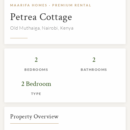
MAARIFA HOMES · PREMIUM RENTAL
Petrea Cottage
Old Muthaiga, Nairobi, Kenya
2
2
BEDROOMS
BATHROOMS
2 Bedroom
TYPE
Property Overview