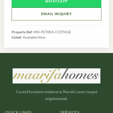
WHATSAPP
EMAIL INQUIRY
Property Ref:
MH-PETREA-COTTAGE
Listed:
Available Now
Curated furnished residences in Nairobi's most tranquil
neighborhoods.
QUICK LINKS
SERVICES