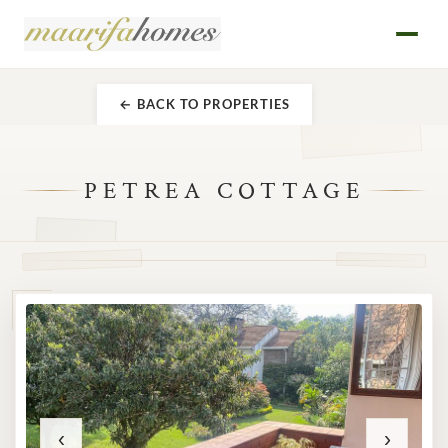
← BACK TO PROPERTIES
PETREA COTTAGE
‹
›