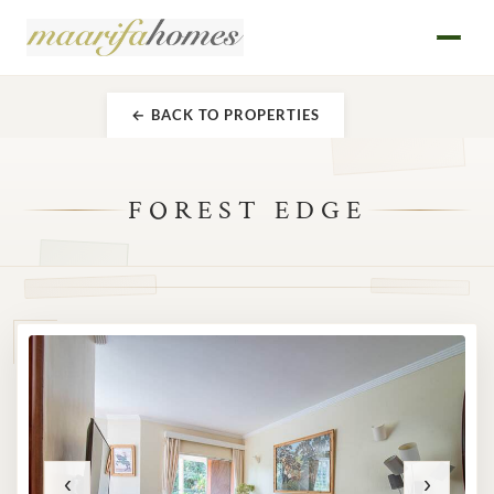
← BACK TO PROPERTIES
FOREST EDGE
‹
›