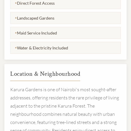
Direct Forest Access
✦
Landscaped Gardens
✦
Maid Service Included
✦
Water & Electricity Included
✦
Location & Neighbourhood
Karura Gardens is one of Nairobi's most sought-after
addresses, offering residents the rare privilege of living
adjacent to the pristine Karura Forest. The
neighbourhood combines natural beauty with urban
convenience, featuring tree-lined streets and a strong
sense of community. Residents enjoy direct access to