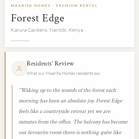
MAARIFA HOMES · PREMIUM RENTAL
Forest Edge
Karura Gardens, Nairobi, Kenya
Residents' Review
What our Maarifa Homes residents say
“Waking up to the sounds of the forest each
morning has been an absolute joy. Forest Edge
feels like a countryside retreat yet we are
minutes from the office. The balcony has become
our favourite room there is nothing quite like