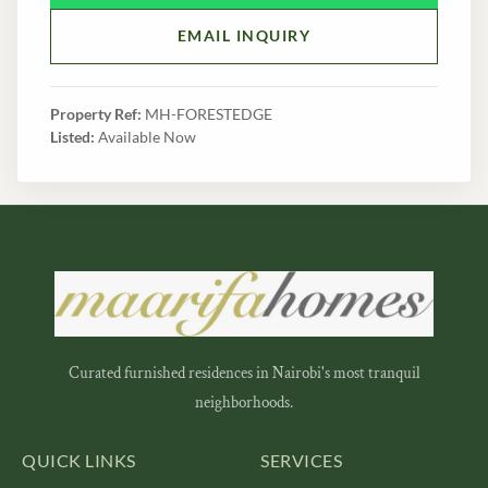
EMAIL INQUIRY
Property Ref:
MH-FORESTEDGE
Listed:
Available Now
Curated furnished residences in Nairobi's most tranquil
neighborhoods.
QUICK LINKS
SERVICES