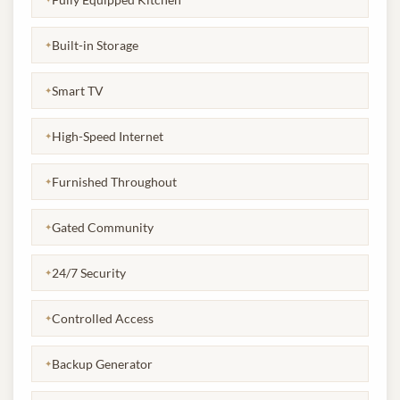
Built-in Storage
✦
Smart TV
✦
High-Speed Internet
✦
Furnished Throughout
✦
Gated Community
✦
24/7 Security
✦
Controlled Access
✦
Backup Generator
✦