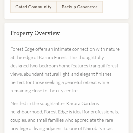
Gated Community
Backup Generator
Property Overview
Forest Edge offers an intimate connection with nature
at the edge of Karura Forest. This thoughtfully
designed two-bedroom home features tranquil forest
views, abundant natural light, and elegant finishes
perfect for those seeking a peaceful retreat while
remaining close to the city centre.
Nestled in the sought-after Karura Gardens
neighbourhood, Forest Edge is ideal for professionals,
couples, and small families who appreciate the rare
privilege of living adjacent to one of Nairobi's most