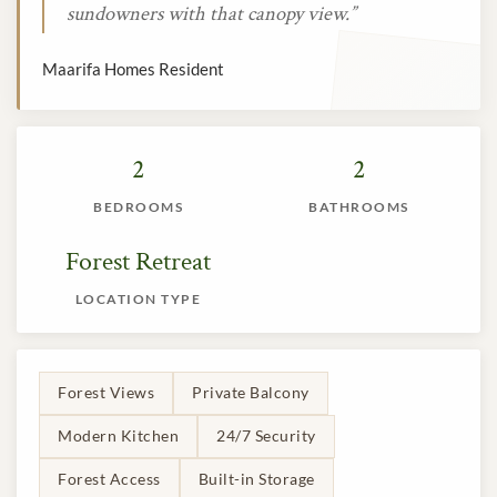
sundowners with that canopy view.”
Maarifa Homes Resident
2
2
BEDROOMS
BATHROOMS
Forest Retreat
LOCATION TYPE
Forest Views
Private Balcony
Modern Kitchen
24/7 Security
Forest Access
Built-in Storage