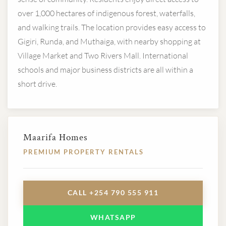
over 1,000 hectares of indigenous forest, waterfalls,
and walking trails. The location provides easy access to
Gigiri, Runda, and Muthaiga, with nearby shopping at
Village Market and Two Rivers Mall. International
schools and major business districts are all within a
short drive.
Maarifa Homes
PREMIUM PROPERTY RENTALS
CALL +254 790 555 911
WHATSAPP