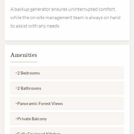
A backup generator ensures uninterrupted comfort,
while the on-site management team is always on hand
to assist with any needs.
Amenities
2 Bedrooms
✦
2 Bathrooms
✦
Panoramic Forest Views
✦
Private Balcony
✦
Fully Equipped Kitchen
✦