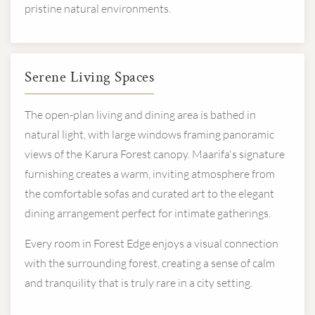
pristine natural environments.
Serene Living Spaces
The open-plan living and dining area is bathed in
natural light, with large windows framing panoramic
views of the Karura Forest canopy. Maarifa's signature
furnishing creates a warm, inviting atmosphere from
the comfortable sofas and curated art to the elegant
dining arrangement perfect for intimate gatherings.
Every room in Forest Edge enjoys a visual connection
with the surrounding forest, creating a sense of calm
and tranquility that is truly rare in a city setting.