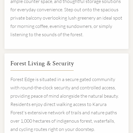
ample counter space, and thoughtful storage solutions
for everyday convenience. Step out onto the spacious
private balcony overlooking lush greenery an ideal spot
for morning coffee, evening sundowners, or simply
listening to the sounds of the forest.
Forest Living & Security
Forest Edge is situated in a secure gated community
with round-the-clock security and controlled access,
providing peace of mind alongside the natural beauty.
Residents enjoy direct walking access to Karura
Forest's extensive network of trails and nature paths
over 1,000 hectares of indigenous forest, waterfalls,
and cycling routes right on your doorstep.