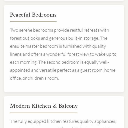
Peaceful Bedrooms
Two serene bedrooms provide restful retreats with
forest outlooks and generous built-in storage. The
ensuite master bedroom is furnished with quality
linens and offers a wonderful forest view to wake up to
each morning. The second bedroom is equally well-
appointed and versatile perfect as a guest room, home
office, or children's room.
Modern Kitchen & Balcony
The fully equipped kitchen features quality appliances,