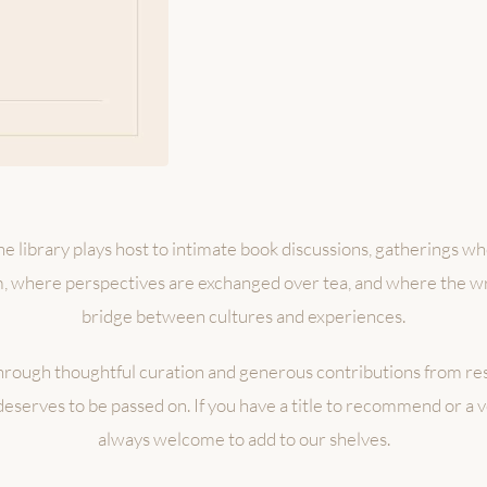
e library plays host to intimate book discussions, gatherings w
m, where perspectives are exchanged over tea, and where the 
bridge between cultures and experiences.
hrough thoughtful curation and generous contributions from r
deserves to be passed on. If you have a title to recommend or a 
always welcome to add to our shelves.