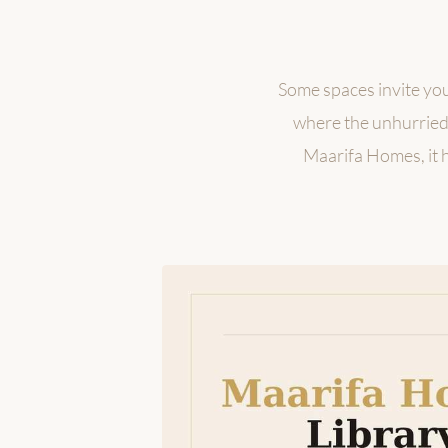
Some spaces invite you
where the unhurried 
Maarifa Homes, it ho