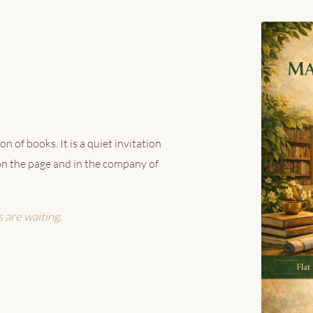
n of books. It is a quiet invitation
h on the page and in the company of
s are waiting.