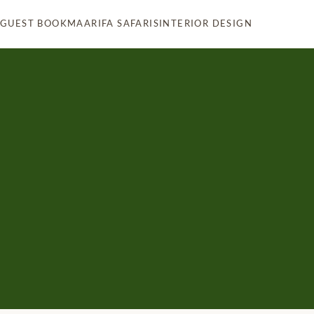
 GUEST BOOK
MAARIFA SAFARIS
INTERIOR DESIGN