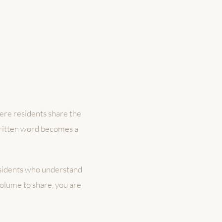
here residents share the
written word becomes a
esidents who understand
volume to share, you are