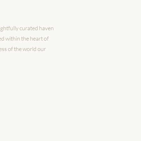
ughtfully curated haven
d within the heart of
ness of the world our