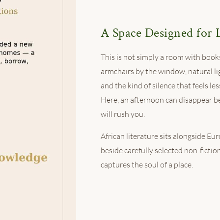
A Space Designed for 
This is not simply a room with books
armchairs by the window, natural li
and the kind of silence that feels le
Here, an afternoon can disappear b
will rush you.
African literature sits alongside Eu
beside carefully selected non-fiction
captures the soul of a place.