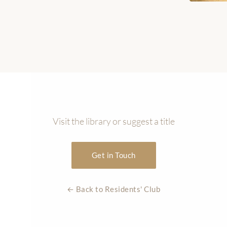
Visit the library or suggest a title
Get in Touch
← Back to Residents' Club