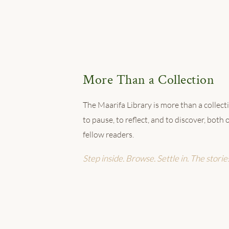
More Than a Collection
The Maarifa Library is more than a collectio
to pause, to reflect, and to discover, bot
fellow readers.
Step inside. Browse. Settle in. The storie