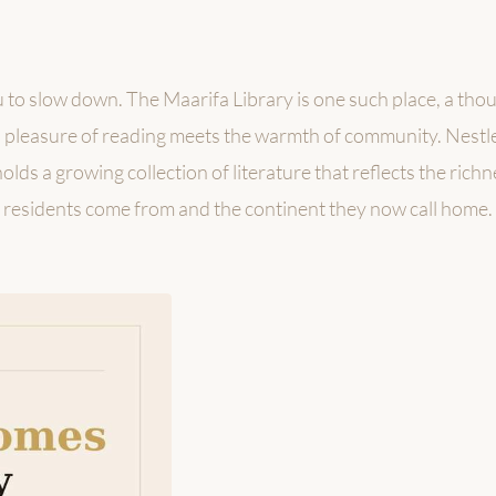
 to slow down. The Maarifa Library is one such place, a tho
pleasure of reading meets the warmth of community. Nestle
lds a growing collection of literature that reflects the rich
residents come from and the continent they now call home.