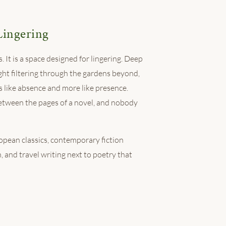
Lingering
. It is a space designed for lingering. Deep
ght filtering through the gardens beyond,
ss like absence and more like presence.
etween the pages of a novel, and nobody
ropean classics, contemporary fiction
, and travel writing next to poetry that