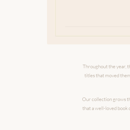
Throughout the year, th
titles that moved the
Our collection grows t
that a well-loved book 