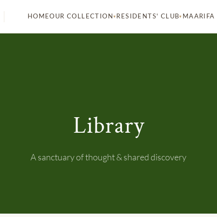
HOME
MAARIFA
OUR COLLECTION
RESIDENTS' CLUB
▾
▾
Library
A sanctuary of thought & shared discovery